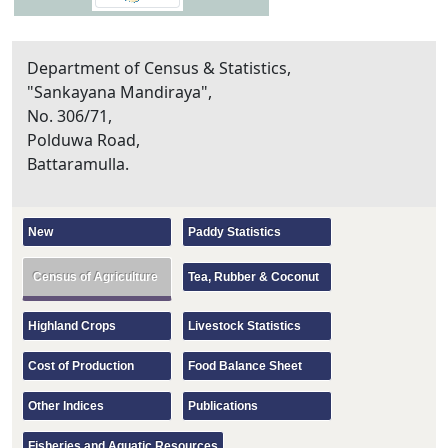
Department of Census & Statistics,
"Sankayana Mandiraya",
No. 306/71,
Polduwa Road,
Battaramulla.
New
Paddy Statistics
Census of Agriculture
Tea, Rubber & Coconut
Highland Crops
Livestock Statistics
Cost of Production
Food Balance Sheet
Other Indices
Publications
Fisheries and Aquatic Resources