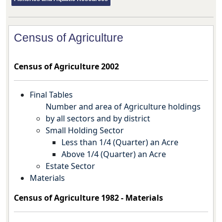
Census of Agriculture
Census of Agriculture 2002
Final Tables
Number and area of Agriculture holdings
by all sectors and by district
Small Holding Sector
Less than 1/4 (Quarter) an Acre
Above 1/4 (Quarter) an Acre
Estate Sector
Materials
Census of Agriculture 1982 -
Materials