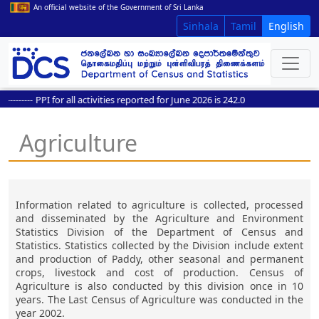
An official website of the Government of Sri Lanka
Sinhala
Tamil
English
-------
PPI for all activities reported for June 2026 is 242.0
Agriculture
Information related to agriculture is collected, processed
and disseminated by the Agriculture and Environment
Statistics Division of the Department of Census and
Statistics. Statistics collected by the Division include extent
and production of Paddy, other seasonal and permanent
crops, livestock and cost of production. Census of
Agriculture is also conducted by this division once in 10
years. The Last Census of Agriculture was conducted in the
year 2002.