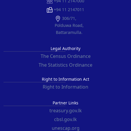
+94 11 2147000
+94 11 2147011
306/71,
Polduwa Road,
Battaramulla.
Legal Authority
The Census Ordinance
The Statistics Ordinance
Right to Information Act
Right to Information
Partner Links
treasury.gov.lk
cbsl.gov.lk
unescap.org