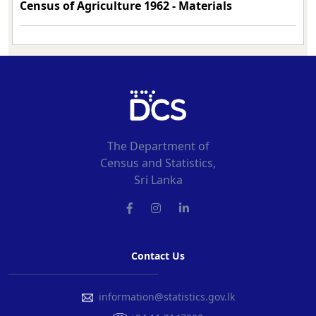
Census of Agriculture 1962 -
Materials
The Department of
Census and Statistics,
Sri Lanka
Contact Us
information@statistics.gov.lk