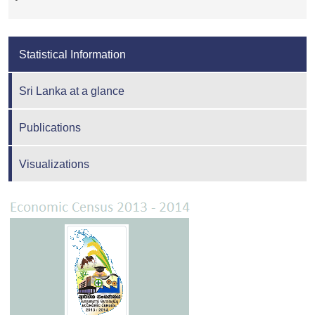
Statistical Information
Sri Lanka at a glance
Publications
Visualizations