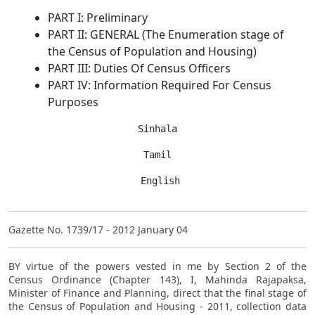
PART I: Preliminary
PART II: GENERAL (The Enumeration stage of
the Census of Population and Housing)
PART III: Duties Of Census Officers
PART IV: Information Required For Census
Purposes
Sinhala
Tamil
 English
Gazette No. 1739/17 - 2012 January 04
BY virtue of the powers vested in me by Section 2 of the
Census Ordinance (Chapter 143), I, Mahinda Rajapaksa,
Minister of Finance and Planning, direct that the final stage of
the Census of Population and Housing - 2011, collection data