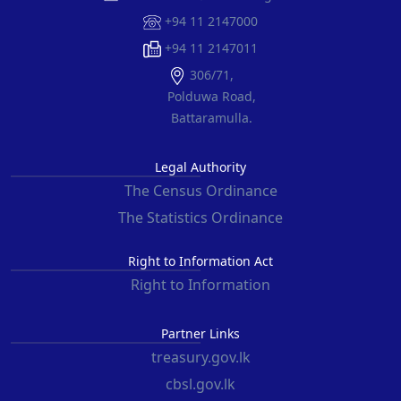
+94 11 2147000
+94 11 2147011
306/71,
Polduwa Road,
Battaramulla.
Legal Authority
The Census Ordinance
The Statistics Ordinance
Right to Information Act
Right to Information
Partner Links
treasury.gov.lk
cbsl.gov.lk