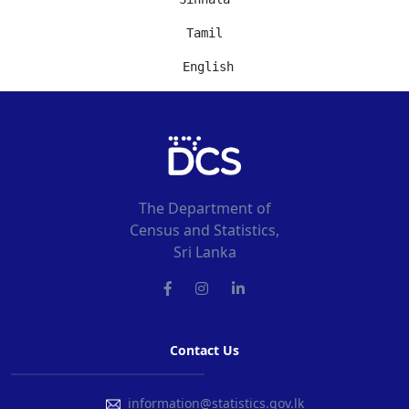
Tamil
 English
The Department of
Census and Statistics,
Sri Lanka
Contact Us
information@statistics.gov.lk