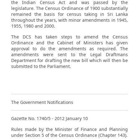
the Indian Census Act and was passed by the
legislature. The Census Ordinance of 1900 substantially
remained the basis for census taking in Sri Lanka
throughout the years, with minor amendments in 1945,
1955, 1980 and 2000.
The DCS has taken steps to amend the Census
Ordinance and the Cabinet of Ministers has given
approval to do the amendments as required. The
amendments were sent to the Legal Draftmans
Department for drafting the new bill which will then be
submitted to the Parliament.
The Government Notifications
Gazette No. 1740/5 - 2012 January 10
Rules made by the Minister of Finance and Planning
under Section 5 of the Census Ordinance (Chapter 143).