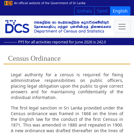
An official website of the Government of Sri Lanka
Sinhala
Tamil
English
---------
PPI for all activities reported for June 2026 is 242.0
Census Ordinance
Legal authority for a census is required for fixing
administrative responsibilities on public officers,
placing legal obligation upon the public to give correct
answers and for maintaining confidentiality of the
individual information.
The first legal sanction in Sri Lanka provided under the
Census ordinance was framed in 1868 on the lines of
the English law for the conduct of the first Census in
1871. This was amended in 1880 and repealed in 1900.
A new ordinance was drafted thereafter on the lines of