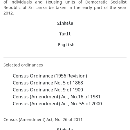
of individuals and Housing units of Democratic Socialist
Republic of Sri Lanka be taken in the early part of the year
2012.
Sinhala
Tamil
 English
Selected ordinances
Census Ordinance (1956 Revision)
Census Ordinance No. 5 of 1868
Census Ordinance No. 9 of 1900
Census (Amendment) Act, No.16 of 1981
Census (Amendment) Act, No. 55 of 2000
Census (Amendment) Act, No. 26 of 2011
Sinhala