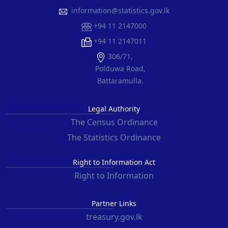
information@statistics.gov.lk
+94 11 2147000
+94 11 2147011
306/71,
Polduwa Road,
Battaramulla.
Legal Authority
The Census Ordinance
The Statistics Ordinance
Right to Information Act
Right to Information
Partner Links
treasury.gov.lk