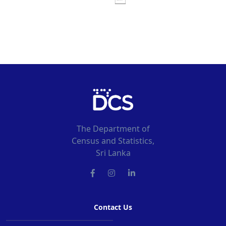
The Department of
Census and Statistics,
Sri Lanka
Contact Us