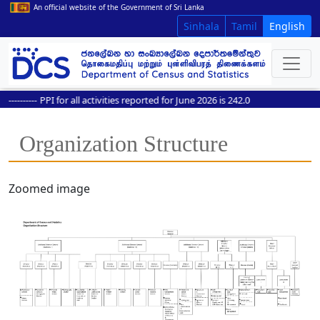
An official website of the Government of Sri Lanka
Sinhala
Tamil
English
---------
PPI for all activities reported for June 2026 is 242.0
Organization Structure
Zoomed image