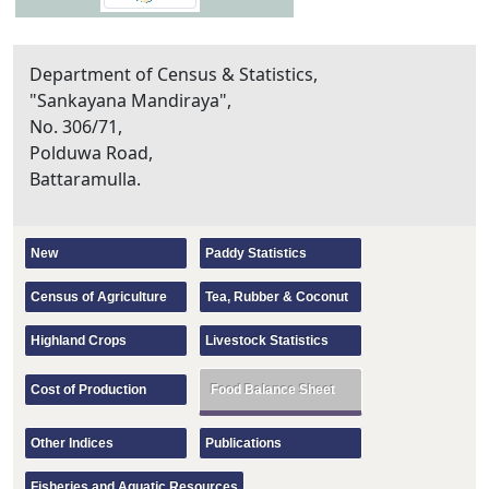
Department of Census & Statistics,
"Sankayana Mandiraya",
No. 306/71,
Polduwa Road,
Battaramulla.
New
Paddy Statistics
Census of Agriculture
Tea, Rubber & Coconut
Highland Crops
Livestock Statistics
Cost of Production
Food Balance Sheet
Other Indices
Publications
Fisheries and Aquatic Resources