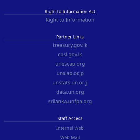
Right to Information Act
Right to Information
Partner Links
treasury.gov.lk
cbsl.gov.lk
unescap.org
unsiap.or.jp
unstats.un.org
data.un.org
srilanka.unfpa.org
Staff Access
Internal Web
Web Mail