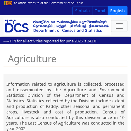
An official website of the Government of Sri Lanka
Sinhala
Tamil
English
----
PPI for all activities reported for June 2026 is 242.0
Agriculture
Information related to agriculture is collected, processed
and disseminated by the Agriculture and Environment
Statistics Division of the Department of Census and
Statistics. Statistics collected by the Division include extent
and production of Paddy, other seasonal and permanent
crops, livestock and cost of production. Census of
Agriculture is also conducted by this division once in 10
years. The Last Census of Agriculture was conducted in the
year 2002.