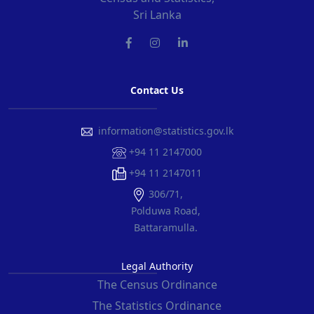
Sri Lanka
Contact Us
information@statistics.gov.lk
+94 11 2147000
+94 11 2147011
306/71,
Polduwa Road,
Battaramulla.
Legal Authority
The Census Ordinance
The Statistics Ordinance