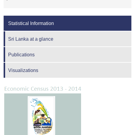
Statistical Information
Sri Lanka at a glance
Publications
Visualizations