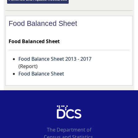
Food Balanced Sheet
Food Balanced Sheet
Food Balance Sheet 2013 - 2017
(
Report
)
Food Balance Sheet
The Department of
Census and Statistics,