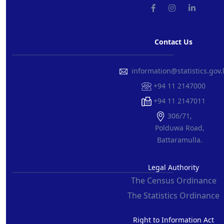
Contact Us
information@statistics.gov.
+94 11 2147000
+94 11 2147011
306/71,
Polduwa Road,
Battaramulla.
Legal Authority
The Census Ordinance
The Statistics Ordinance
Right to Information Act