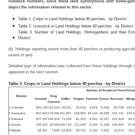
livestock numbers, since these land synonymous with home-garde
depict the information relevant to this sector.
Table 1: Crops in Land Holdings below 40 perches - by District
Table 2: Livestock in Land Holdings below 40 perches - by District
Table 3: Number of Land Holdings, Homegardens and their Ext
District
(b). Holdings reporting extent more than 40 perches or producing agricultu
extent of land.
Detailed type of information was collected from these holdings through
appeared in the next section.
Table 1: Crops in Land Holdings below 40 perches - by District
Number of Scattered Trees/Cree
District
King
Coconut
Coffee
Pepper
Cashew
Cloves
Arecanut
Mang
Coconut
1.Colombo
305,164
142,520
45,021
52,513
4,978
9,446
83,738
104,4
2.Gampaha
802,442
176,091
161,957
128,602
40,142
26,049
151,741
210,6
3.Kalutara
357,197
109,918
73,209
61,202
6,001
12,327
121,429
84,2
4.Kandy
156,325
29,391
206,719
211,938
8,200
71,249
145,931
67,8
5.Matale
49,361
7,606
33,904
56,701
5,100
6,502
24,574
19,2