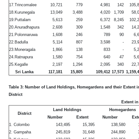
17.Trincomalee
10,721
779
4,981
142
105,
18.Kurunegala
13,049
3,488
4,020
1,709
58,
19.Puttalam
5,613
259
6,372
8,245
102,
20.Anuradhapura
2,608
309
1,548
342
14,
21.Polonnaruwa
1,608
246
789
90
6,
22.Badulla
5,114
807
3,598
-
23,
23.Moneragala
1,866
138
833
-
5,
24.Ratnapura
1,580
754
640
47
5,
25.Kegalle
2,197
1,294
2,095
340
22,
Sri Lanka
117,181
15,805
109,412
17,573
1,159,
Table 3: Number of Land Holdings, Homegardens and their Extent i
District
Extent in
Land Holdings
Homegardens
District
Number
Extent
Number
Ext
1. Colombo
143,495
15,395
138,580
2. Gampaha
245,819
31,648
244,890