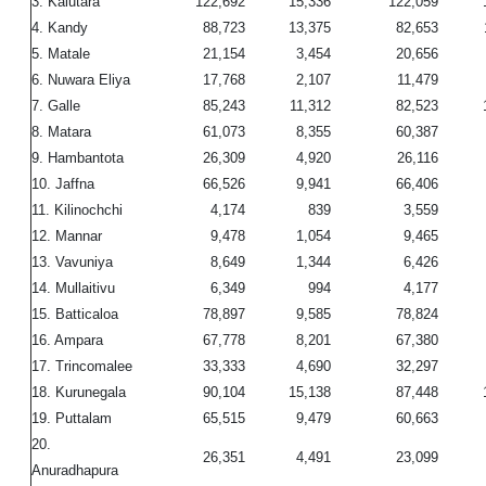
3. Kalutara
122,692
15,336
122,059
4. Kandy
88,723
13,375
82,653
5. Matale
21,154
3,454
20,656
6. Nuwara Eliya
17,768
2,107
11,479
7. Galle
85,243
11,312
82,523
8. Matara
61,073
8,355
60,387
9. Hambantota
26,309
4,920
26,116
10. Jaffna
66,526
9,941
66,406
11. Kilinochchi
4,174
839
3,559
12. Mannar
9,478
1,054
9,465
13. Vavuniya
8,649
1,344
6,426
14. Mullaitivu
6,349
994
4,177
15. Batticaloa
78,897
9,585
78,824
16. Ampara
67,778
8,201
67,380
17. Trincomalee
33,333
4,690
32,297
18. Kurunegala
90,104
15,138
87,448
19. Puttalam
65,515
9,479
60,663
20.
26,351
4,491
23,099
Anuradhapura