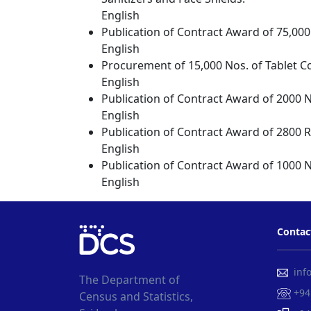
English
Publication of Contract Award of 75,000
English
Procurement of 15,000 Nos. of Tablet C
English
Publication of Contract Award of 2000 N
English
Publication of Contract Award of 2800 
English
Publication of Contract Award of 1000 N
English
Contac
info
The Department of
+94
Census and Statistics,