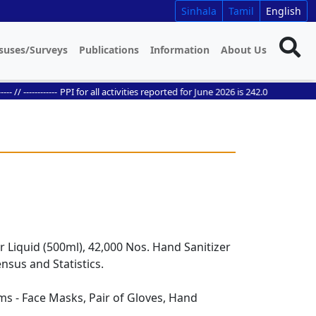
Sinhala
Tamil
English
suses/Surveys
Publications
Information
About Us
/ ------------
PPI for all activities reported for June 2026 is 242.0
r Liquid (500ml), 42,000 Nos. Hand Sanitizer
nsus and Statistics.
ms - Face Masks, Pair of Gloves, Hand