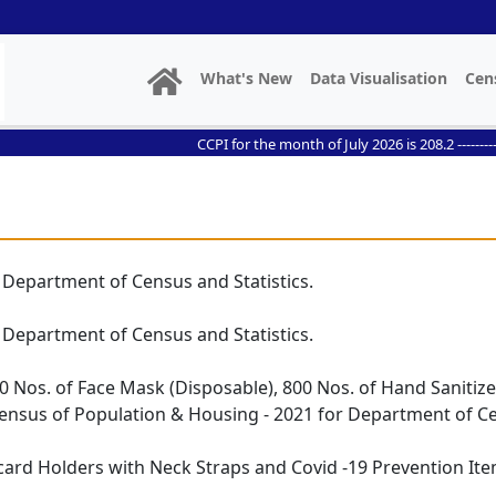
What's New
Data Visualisation
Cen
CCPI for the month of July 2026 is 208.2 ------------- /
 Department of Census and Statistics.
 Department of Census and Statistics.
0 Nos. of Face Mask (Disposable), 800 Nos. of Hand Sanitize
 Census of Population & Housing - 2021 for Department of Ce
card Holders with Neck Straps and Covid -19 Prevention Ite