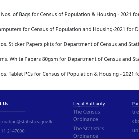
 Nos. of Bags for Census of Population & Housing - 2021 fo
omputers for Census of Population and Housing-2021 for De
os. Sticker Papers pkts for Department of Census and Statis
Rms. White Papers 80gsm for Department of Census and Stat
os. Tablet PCs for Census of Population & Housing - 2021 f
t Us
Legal Authority
Par
The Census
tr
Ordinance
cbs
rmation@statistics.gov.lk
The Statistics
un
 11 2147000
Ordinance