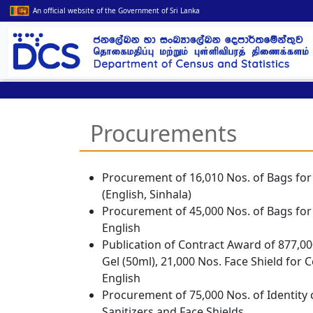
An official website of the Government of Sri Lanka
Procurements
Procurement of 16,010 Nos. of Bags for
(
English
,
Sinhala
)
Procurement of 45,000 Nos. of Bags for
English
Publication of Contract Award of 877,00
Gel (50ml), 21,000 Nos. Face Shield for
English
Procurement of 75,000 Nos. of Identity 
Sanitizers and Face Shields.