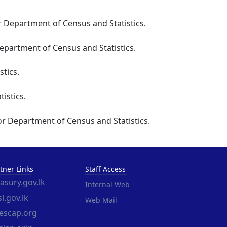
r Department of Census and Statistics.
partment of Census and Statistics.
tics.
istics.
or Department of Census and Statistics.
tner Links
Staff Access
easury.gov.lk
Internal Web
l.gov.lk
Web Mail
escap.org