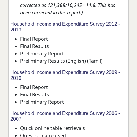
corrected as 121,368/10,245= 11.8. This has
been corrected in this report.)
Household Income and Expenditure Survey 2012 -
2013
Final Report
Final Results
Preliminary Report
Preliminary Results
(English)
(Tamil)
Household Income and Expenditure Survey 2009 -
2010
Final Report
Final Results
Preliminary Report
Household Income and Expenditure Survey 2006 -
2007
Quick online table retrievals
Questionnaire used