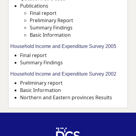
Publications
Final report
Preliminary Report
Summary Findings
Basic Information
Household Income and Expenditure Survey 2005
Final report
Summary Findings
Household Income and Expenditure Survey 2002
Preliminary report
Basic Information
Northern and Eastern provinces Results