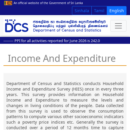
An official website of the Government of Sri Lanka
Sinhala
Tamil
English
-------
PPI for all activities reported for June 2026 is 242.0
Income And Expenditure
Department of Census and Statistics conducts Household
Income and Expenditure Survey (HIES) once in every three
years. This survey provides information on Household
Income and Expenditure to measure the levels and
changes in living conditions of the people. Data collected
from this survey is used to observe the consumption
patterns to compute various other socioeconomic indicators
such a poverty price indices etc. Generally the survey is
conducted over a period of 12 months time to capture