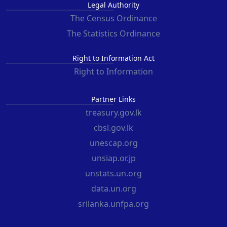
Legal Authority
The Census Ordinance
The Statistics Ordinance
Right to Information Act
Right to Information
Partner Links
treasury.gov.lk
cbsl.gov.lk
unescap.org
unsiap.or.jp
unstats.un.org
data.un.org
srilanka.unfpa.org