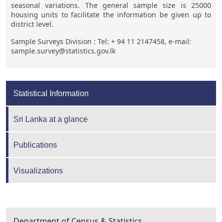
seasonal variations. The general sample size is 25000
housing units to facilitate the information be given up to
district level.
Sample Surveys Division : Tel: + 94 11 2147458, e-mail:
sample.survey@statistics.gov.lk
Statistical Information
Sri Lanka at a glance
Publications
Visualizations
Department of Census & Statistics,