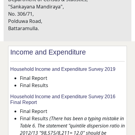
"Sankayana Mandiraya",
No. 306/71,
Polduwa Road,
Battaramulla.
Income and Expenditure
Household Income and Expenditure Survey 2019
Final Report
Final Results
Household Income and Expenditure Survey 2016
Final Report
Final Report
Final Results
(There has been a typing mistake in
Table 6. The statement "quintile dispersion ratio in
2012/13 "98,575/8,211= 12.0" should be