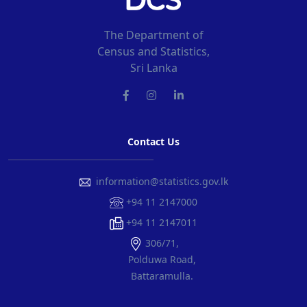
The Department of
Census and Statistics,
Sri Lanka
Contact Us
information@statistics.gov.lk
+94 11 2147000
+94 11 2147011
306/71,
Polduwa Road,
Battaramulla.