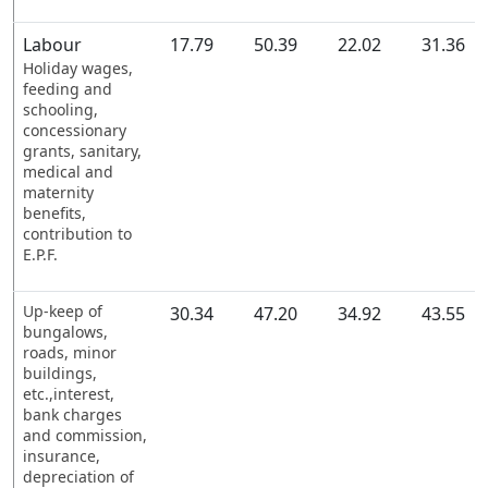
Labour
17.79
50.39
22.02
31.36
Holiday wages,
feeding and
schooling,
concessionary
grants, sanitary,
medical and
maternity
benefits,
contribution to
E.P.F.
Up-keep of
30.34
47.20
34.92
43.55
bungalows,
roads, minor
buildings,
etc.,interest,
bank charges
and commission,
insurance,
depreciation of