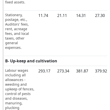
fixed assets.
Stationery,
11.74
21.11
14.31
27.30
postage, etc.,
Auditors' fees,
rent, acreage
fees, and local
taxes, other
general
expenses.
B- Up-keep and cultivation
Labour wages
293.17
273.34
381.87
379.92
including all
allowances -
weeding and
upkeep of fences,
control of pests
and diseases,
manuring,
plucking