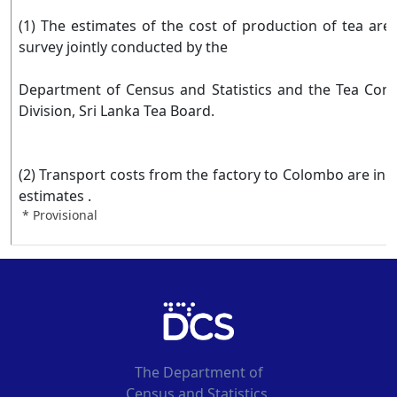
(1) The estimates of the cost of production of tea are
survey jointly conducted by the
Department of Census and Statistics and the Tea Com
Division, Sri Lanka Tea Board.
(2) Transport costs from the factory to Colombo are inc
estimates .
* Provisional
The Department of
Census and Statistics,