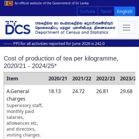
An official website of the Government of Sri Lanka
Sinhala
Tamil
English
----
PPI for all activities reported for June 2026 is 242.0
Cost of production of tea per kilogramme,
2020/21 - 2024/25*
Item
2020/21
2021/22
2022/23
2023/24
A.General
18.13
24.72
26.81
29.68
charges
Supervisory staff,
monthly paid
salaries,
allowances etc,
and directors,
visiting charges.