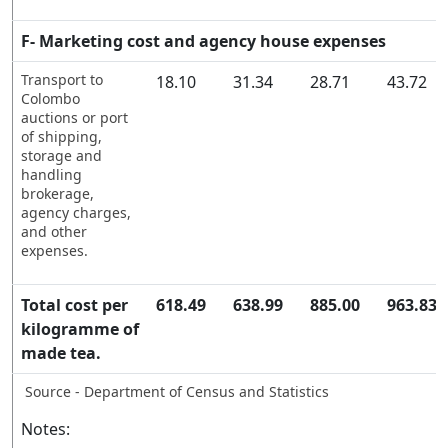
F- Marketing cost and agency house expenses
Transport to
18.10
31.34
28.71
43.72
Colombo
auctions or port
of shipping,
storage and
handling
brokerage,
agency charges,
and other
expenses.
Total cost per
618.49
638.99
885.00
963.83
kilogramme of
made tea.
Source - Department of Census and Statistics
Notes: