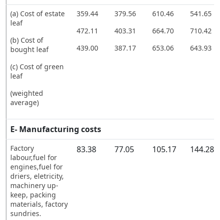
(a) Cost of estate
359.44
379.56
610.46
541.65
leaf
472.11
403.31
664.70
710.42
(b) Cost of
439.00
387.17
653.06
643.93
bought leaf
(c) Cost of green
leaf
(weighted
average)
E- Manufacturing costs
Factory
83.38
77.05
105.17
144.28
labour,fuel for
engines,fuel for
driers, eletricity,
machinery up-
keep, packing
materials, factory
sundries.