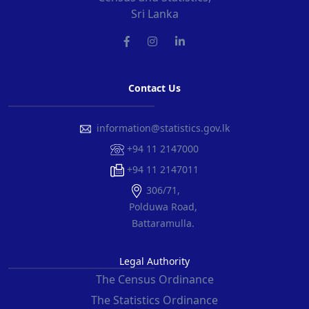
Sri Lanka
Contact Us
information@statistics.gov.lk
+94 11 2147000
+94 11 2147011
306/71,
Polduwa Road,
Battaramulla.
Legal Authority
The Census Ordinance
The Statistics Ordinance