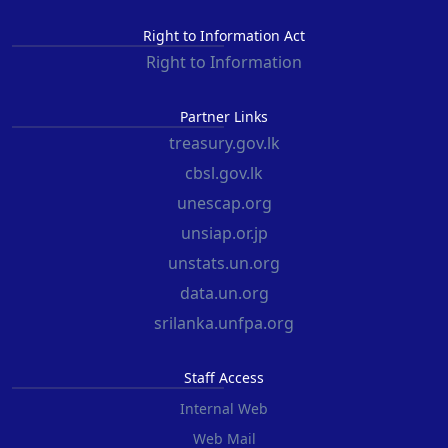
Right to Information Act
Right to Information
Partner Links
treasury.gov.lk
cbsl.gov.lk
unescap.org
unsiap.or.jp
unstats.un.org
data.un.org
srilanka.unfpa.org
Staff Access
Internal Web
Web Mail