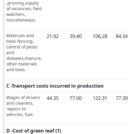
,pruning,supply
of vacancies, field
watchers,
miscellaneous.
Materials and
21.92
39.40
106.28
84.34
tools-fencing,
control of pests
and
diseases,manure,
other materials
and tools.
C -Transport costs incurred in production
Wages of drivers
44.35
77.00
122.31
77.39
and cleaners,
repairs to
vehicles, fuel.
D -Cost of green leaf (1)