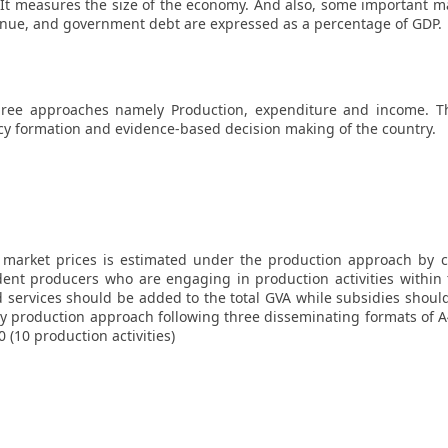
e. It measures the size of the economy. And also, some important 
enue, and government debt are expressed as a percentage of GDP.
ree approaches namely Production, expenditure and income. The
icy formation and evidence-based decision making of the country.
market prices is estimated under the production approach by ca
ent producers who are engaging in production activities within
 services should be added to the total GVA while subsidies should
 production approach following three disseminating formats of A49
0 (10 production activities)