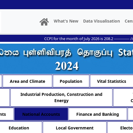
What's New
Data Visualisation
Cen
CCPI for the month of July 2026 is 208.2 ------------- // --------
Area and Climate
Population
Vital Statistics
Industrial Production, Construction and
Energy
nts
National Accounts
Finance and Banking
Education
Local Government
Electo