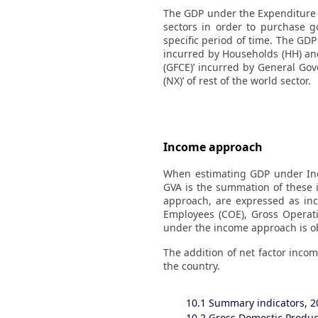
The GDP under the Expenditure a
sectors in order to purchase g
specific period of time. The GD
incurred by Households (HH) an
(GFCE)’ incurred by General Gove
(NX)’ of rest of the world sector.
Income approach
When estimating GDP under Inc
GVA is the summation of these 
approach, are expressed as i
Employees (COE), Gross Operat
under the income approach is ob
The addition of net factor incom
the country.
10.1
Summary indicators, 2
10.2
Gross Domestic Product