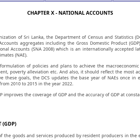
CHAPTER X - NATIONAL ACCOUNTS
anization of Sri Lanka, the Department of Census and Statistics (D
Accounts aggregates including the Gross Domestic Product (GDP
onal Accounts (SNA 2008) which is an internationally accepted l
imates (NAE).
 formulation of policies and plans to achieve the macroeconomic 
, poverty alleviation etc. And also, it should reflect the most ac
e these goals, the DCS updates the base year of NAEs once in ev
rom 2010 to 2015 in the year 2022.
P improves the coverage of GDP and the accuracy of GDP at constan
 (GDP)
f the goods and services produced by resident producers in the e