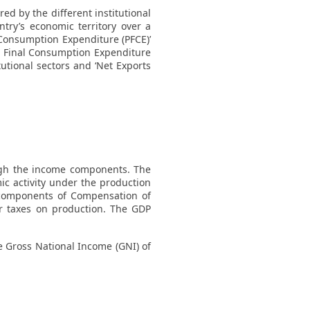
d by the different institutional
try’s economic territory over a
 Consumption Expenditure (PFCE)’
t Final Consumption Expenditure
tutional sectors and ‘Net Exports
ugh the income components. The
c activity under the production
components of Compensation of
r taxes on production. The GDP
he Gross National Income (GNI) of