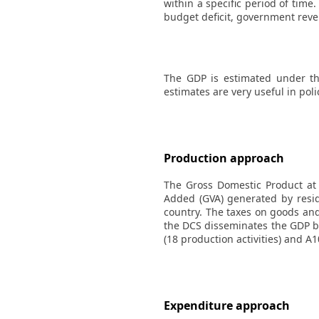
within a specific period of tim
budget deficit, government rev
The GDP is estimated under th
estimates are very useful in pol
Production approach
The Gross Domestic Product at 
Added (GVA) generated by resid
country. The taxes on goods and
the DCS disseminates the GDP by
(18 production activities) and A1
Expenditure approach