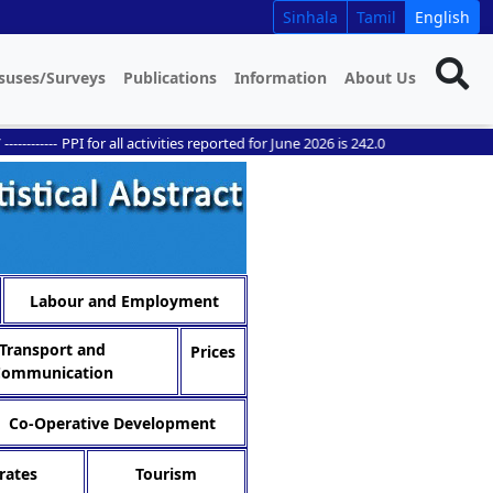
Sinhala
Tamil
English
suses/Surveys
Publications
Information
About Us
----
PPI for all activities reported for June 2026 is 242.0
Labour and Employment
Transport and
Prices
Communication
Co-Operative Development
rates
Tourism