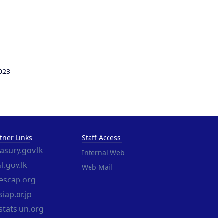
023
tner Links
Staff Access
easury.gov.lk
Internal Web
l.gov.lk
Web Mail
escap.org
iap.or.jp
stats.un.org