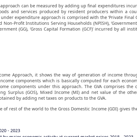
pproach can be measured by adding up final expenditures incurre
oods and services produced by resident producers within a coun
P under expenditure approach is comprised with the ‘Private Final
d Non-Profit Institutions Serving Households (NPISH), ‘Governmen
rnment (GG), ‘Gross Capital Formation (GCF)’ incurred by all insti
ome Approach, it shows the way of generation of income thro
income components which is basically computed for each economi
ncome components under this approach. The GVA comprises the 
ing Surplus (GOS), Mixed Income (MI) and net value of the othe
tained by adding net taxes on products to the GVA.
e of rest of the world to the Gross Domestic Income (GDI) gives t
020 - 2023
 by major economic activity at current market prices 2018 - 2023