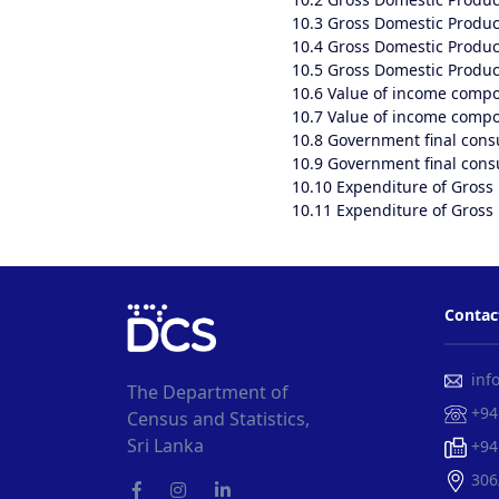
10.3
Gross Domestic Product
10.4
Gross Domestic Product
10.5
Gross Domestic Product
10.6
Value of income compo
10.7
Value of income compon
10.8
Government final cons
10.9
Government final consu
10.10
Expenditure of Gross 
10.11
Expenditure of Gross 
Contac
info
The Department of
+94
Census and Statistics,
Sri Lanka
+94
306