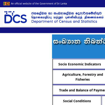
An official website of the Government of Sri Lanka
Socio Economic Indicators
Agriculture, Forestry and
Fisheries
Trade and Balance of Payme
Social Conditions