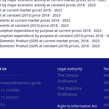
 by major economic activity at constant prices 2018 - 2023
 at current market prices 2018 - 2023
 at constant (2015) price 2018 - 2023
nents at current market prices 2018 - 2023
ents at constant (2015) price 2018 - 2023
umption expenditure by purpose at current prices 2018 - 2023
mption expenditure by purpose at constant (2015) prices 2018 - 2
Domestic Product (GDP) at current market prices, 2018 - 2023
Domestic Product (GDP) at constant (2010) prices, 2018 - 2023
t Us
Legal Authority
Par
The Census
tr
Ordinance
cbs
rmation@statistics.gov.lk
The Statistics
un
 11 2147000
Ordinance
uns
 11 2147011
un
/71,
Right to Information Act