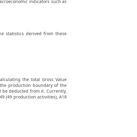
macroeconomic indicators such as
 statistics derived from these
lculating the total Gross Value
 the production boundary of the
 be deducted from it. Currently,
 (49 production activities), A18