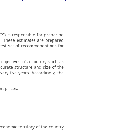
CS) is responsible for preparing
). These estimates are prepared
atest set of recommendations for
objectives of a country such as
curate structure and size of the
ery five years. Accordingly, the
t prices.
conomic territory of the country