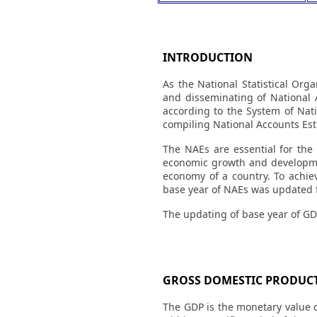
INTRODUCTION
As the National Statistical Org
and disseminating of National 
according to the System of Nati
compiling National Accounts Est
The NAEs are essential for the
economic growth and development
economy of a country. To achiev
base year of NAEs was updated f
The updating of base year of GD
GROSS DOMESTIC PRODUCT
The GDP is the monetary value o