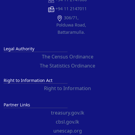
+94 11 2147011
306/71,
Polduwa Road,
Battaramulla.
Legal Authority
The Census Ordinance
The Statistics Ordinance
Right to Information Act
Right to Information
Partner Links
treasury.gov.lk
cbsl.gov.lk
unescap.org