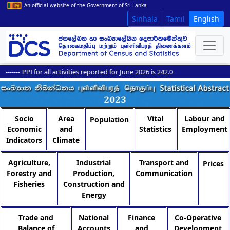
An official website of the Government of Sri Lanka
Sinhala
Tamil
English
------
PPI for all activities reported for June 2026 is 242.0
Socio
Area
Vital
Labour and
Population
Economic
and
Statistics
Employment
Indicators
Climate
Agriculture,
Industrial
Transport and
Prices
Forestry and
Production,
Communication
Fisheries
Construction and
Energy
Trade and
National
Finance
Co-Operative
Balance of
Accounts
and
Development