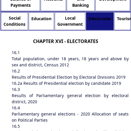
Payments
Banking
Social
Local
Education
Electorates
Touris
Conditions
Government
CHAPTER XVI - ELECTORATES
16.1
Total population, under 18 years, 18 years and above by
sex and district, Census 2012
16.2
Results of Presidential Election by Electoral Divisions 2019
16.2a
Results of Presidential election by candidate 2019
16.3
Results of Parliamentary general election by electoral
district, 2020
16.4
Parliamentary general elections - 2020 Allocation of seats
on Political Parties
16.5