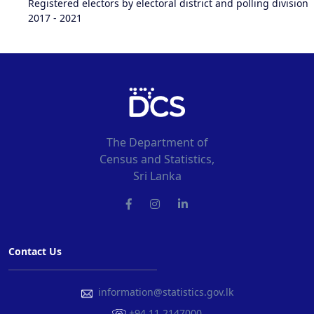
Registered electors by electoral district and polling division
2017 - 2021
The Department of
Census and Statistics,
Sri Lanka
Contact Us
information@statistics.gov.lk
+94 11 2147000