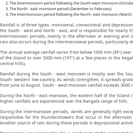
The Intermonsoon period following the South-west monsoon (Octob
The North - east monsoon period (December to February)
The Intermonsoon period following the North- east monsoon (March t
Rainfall is of three types- monsoonal, convectional and depressi
the South - west and North - east, and is responsible for nearly 5
intermonsoon periods, mainly in the afternoon or evening and is
rain also occurs during the intermonsoonal periods, particularly
The annual average rainfall varies from below 1000 mm (39'') over a
of the Island to over 5000 mm (197'') at a few places in the Kega
central hills).
Rainfall during the South - west monsoon is mostly over the Sout
South- western low country. As winds strengthen, it spreads gradual
from June to August. South - west monsoon rainfall exceeds 3000 mm
During the North - east monsoon, the eastern half of the Island r
higher rainfalls are experienced over the Rangala range of hills.
During the intermonsoon periods, winds are generally light exce
responsible for the thundershowers that occur in the afternoo
Another source of rain during these periods is depressional activit