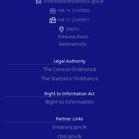
information@statistics.gov.lk
+94 11 2147000
+94 11 2147011
306/71,
Polduwa Road,
Battaramulla.
Legal Authority
The Census Ordinance
The Statistics Ordinance
Right to Information Act
Right to Information
Partner Links
treasury.gov.lk
cbsl.gov.lk