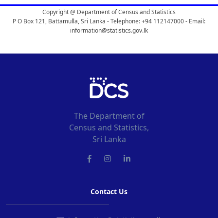
Copyright @ Department of Census and Statistics
P O Box 121, Battamulla, Sri Lanka - Telephone: +94 112147000 - Email:
information@statistics.gov.lk
The Department of
Census and Statistics,
Sri Lanka
Contact Us