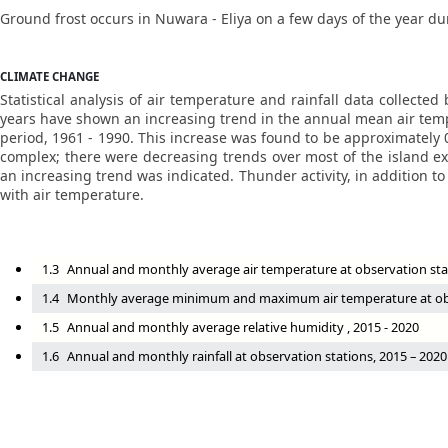
Ground frost occurs in Nuwara - Eliya on a few days of the year d
CLIMATE CHANGE
Statistical analysis of air temperature and rainfall data collect
years have shown an increasing trend in the annual mean air tempe
period, 1961 - 1990. This increase was found to be approximately
complex; there were decreasing trends over most of the island ex
an increasing trend was indicated. Thunder activity, in addition t
with air temperature.
1.3
Annual and monthly average air temperature at observation sta
1.4
Monthly average minimum and maximum air temperature at obse
1.5
Annual and monthly average relative humidity , 2015 - 2020
1.6
Annual and monthly rainfall at observation stations, 2015 – 2020