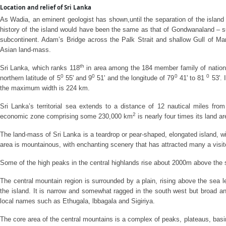
Location and relief of Sri Lanka
As Wadia, an eminent geologist has shown,until the separation of the island 
history of the island would have been the same as that of Gondwanaland – su
subcontinent. Adam’s Bridge across the Palk Strait and shallow Gull of Ma
Asian land-mass.
th
Sri Lanka, which ranks 118
in area among the 184 member family of nations,
0
0
0
0
northern latitude of 5
55' and 9
51' and the longitude of 79
41' to 81
53'. 
the maximum width is 224 km.
Sri Lanka’s territorial sea extends to a distance of 12 nautical miles from 
2
economic zone comprising some 230,000 km
is nearly four times its land 
The land-mass of Sri Lanka is a teardrop or pear-shaped, elongated island, wi
area is mountainous, with enchanting scenery that has attracted many a visito
Some of the high peaks in the central highlands rise about 2000m above the 
The central mountain region is surrounded by a plain, rising above the sea le
the island. It is narrow and somewhat ragged in the south west but broad and 
local names such as Ethugala, lbbagala and Sigiriya.
The core area of the central mountains is a complex of peaks, plateaus, ba