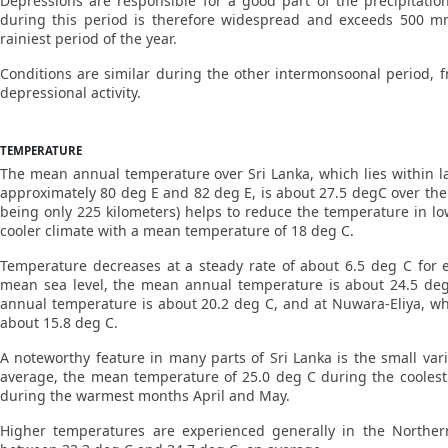
Depressions are responsible for a good part of the precipitati
during this period is therefore widespread and exceeds 500 mm 
rainiest period of the year.
Conditions are similar during the other intermonsoonal period, fr
depressional activity.
TEMPERATURE
The mean annual temperature over Sri Lanka, which lies within l
approximately 80 deg E and 82 deg E, is about 27.5 degC over the
being only 225 kilometers) helps to reduce the temperature in lo
cooler climate with a mean temperature of 18 deg C.
Temperature decreases at a steady rate of about 6.5 deg C for 
mean sea level, the mean annual temperature is about 24.5 deg
annual temperature is about 20.2 deg C, and at Nuwara-Eliya, wh
about 15.8 deg C.
A noteworthy feature in many parts of Sri Lanka is the small va
average, the mean temperature of 25.0 deg C during the coolest
during the warmest months April and May.
Higher temperatures are experienced generally in the Norther