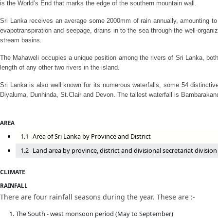
is the World’s End that marks the edge of the southern mountain wall.
Sri Lanka receives an average some 2000mm of rain annually, amounting to ab
evapotranspiration and seepage, drains in to the sea through the well-organize
stream basins.
The Mahaweli occupies a unique position among the rivers of Sri Lanka, both i
length of any other two rivers in the island.
Sri Lanka is also well known for its numerous waterfalls, some 54 distinctiv
Diyaluma, Dunhinda, St.Clair and Devon. The tallest waterfall is Bambarakan
AREA
1.1
Area of Sri Lanka by Province and District
1.2
Land area by province, district and divisional secretariat division
CLIMATE
RAINFALL
There are four rainfall seasons during the year. These are :-
The South - west monsoon period (May to September)