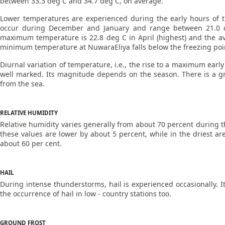
between 33.3 deg C and 34.7 deg C, on average.
Lower temperatures are experienced during the early hours of th
occur during December and January and range between 21.0 d
maximum temperature is 22.8 deg C in April (highest) and the a
minimum temperature at NuwaraEliya falls below the freezing point
Diurnal variation of temperature, i.e., the rise to a maximum earl
well marked. Its magnitude depends on the season. There is a gra
from the sea.
RELATIVE HUMIDITY
Relative humidity varies generally from about 70 percent during t
these values are lower by about 5 percent, while in the driest ar
about 60 per cent.
HAIL
During intense thunderstorms, hail is experienced occasionally. It
the occurrence of hail in low - country stations too.
GROUND FROST