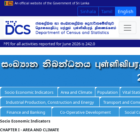
An official website of the Government of Sri Lanka
Sinhala
Tamil
English
or all activities reported for June 2026 is 242.0
Socio Economic Indicators
Area and Climate
Population
Vital Stati
Industrial Production, Construction and Energy
Transport and Com
Finance and Banking
Co-Operative Development
Social C
Socio Economic Indicators
CHAPTER I - AREA AND CLIMATE