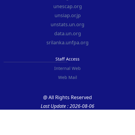
unescap.org
unsiap.or.jp
unstats.un.org
data.un.org
srilanka.unfpa.org
Staff Access
Internal Web
Web Mail
@ All Rights Reserved
Last Update : 2026-08-06