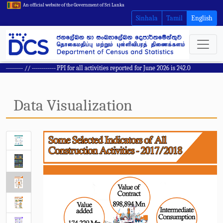
An official website of the Government of Sri Lanka
Sinhala
Tamil
English
------ // ------------
PPI for all activities reported for June 2026 is 242.0
Data Visualization