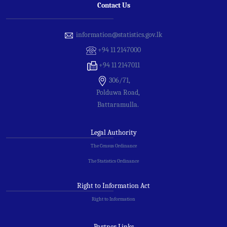
Contact Us
information@statistics.gov.lk
+94 11 2147000
+94 11 2147011
306/71,
Polduwa Road,
Battaramulla.
Legal Authority
The Census Ordinance
The Statistics Ordinance
Right to Information Act
Right to Information
Partner Links