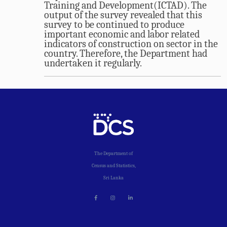
Training and Development(ICTAD). The
output of the survey revealed that this
survey to be continued to produce
important economic and labor related
indicators of construction on sector in the
country. Therefore, the Department had
undertaken it regularly.
The Department of
Census and Statistics,
Sri Lanka