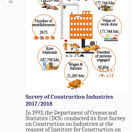
Survey of Construction Industries
2017/2018
In 1993, the Department of Census and
Statistics (DCS) conducted its first Survey
on Construction on Industries at the
request of Institute for Construction on