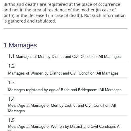
Births and deaths are registered at the place of occurrence
and not in the area of residence of the mother (in case of
birth) or the deceased (in case of death). But such information
is gathered and tabulated.
1.Marriages
1.1
Marriages of Men by District and Civil Condition: All Marriages
1.2
Marriages of Women by District and Civil Condition: All Marriages
1.3
Marriages registered by age of Bride and Bridegroom: All Marriages
1.4
Mean Age at Marriage of Men by District and Civil Condition: All
Marriages
1.5
Mean Age at Marriage of Women by District and Civil Condition: All