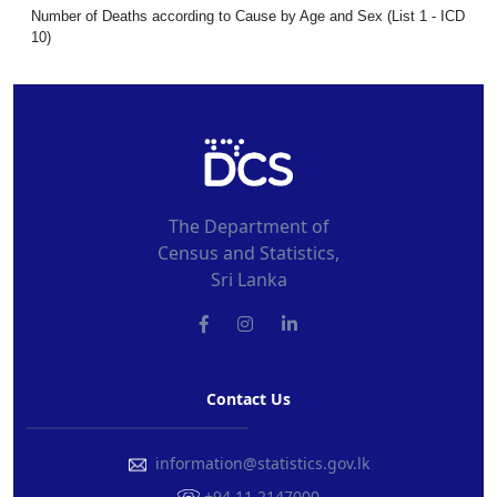
Number of Deaths according to Cause by Age and Sex (List 1 - ICD
10)
The Department of
Census and Statistics,
Sri Lanka
Contact Us
information@statistics.gov.lk
+94 11 2147000