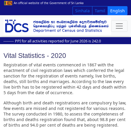
An official website of the Government of Sri Lanka
Sinhala
Tamil
English
------
PPI for all activities reported for June 2026 is 242.0
Vital Statistics - 2020
Registration of vital events commenced in 1867 with the
enactment of civil registration laws which conferred the legal
sanction for the registration of events namely, live births,
deaths, still births and marriages. According to the law every
live birth has to be registered within 42 days and death within
5 days from the date of occurrence.
Although birth and death registrations are compulsory by law,
few events are missed and not registered for various reasons.
The survey conducted in 1980, to assess the completeness of
births and deaths registration found that, about 98.8 per cent
of births and 94.0 per cent of deaths are being registered.