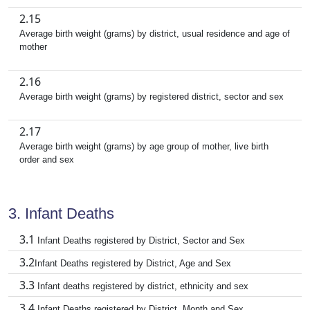
2.15
Average birth weight (grams) by district, usual residence and age of
mother
2.16
Average birth weight (grams) by registered district, sector and sex
2.17
Average birth weight (grams) by age group of mother, live birth
order and sex
3. Infant Deaths
3.1
Infant Deaths registered by District, Sector and Sex
3.2
Infant Deaths registered by District, Age and Sex
3.3
Infant deaths registered by district, ethnicity and sex
3.4
Infant Deaths registered by District, Month and Sex