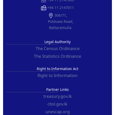
+94 11 2147011
306/71,
Polduwa Road,
Battaramulla.
Legal Authority
The Census Ordinance
The Statistics Ordinance
Right to Information Act
Right to Information
Partner Links
treasury.gov.lk
cbsl.gov.lk
unescap.org