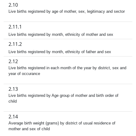
2.10
Live births registered by age of mother, sex, legitimacy and sector
2.11.1
Live births registered by month, ethnicity of mother and sex
2.11.2
Live births registered by month, ethnicity of father and sex
2.12
Live births registered in each month of the year by district, sex and
year of occurance
2.13
Live births registered by Age group of mother and birth order of
child
2.14
Average birth weight (grams) by district of usual residence of
mother and sex of child