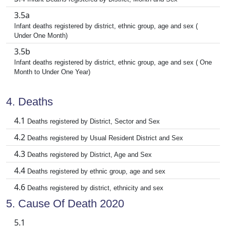
3.5a
Infant deaths registered by district, ethnic group, age and sex (
Under One Month)
3.5b
Infant deaths registered by district, ethnic group, age and sex ( One
Month to Under One Year)
4. Deaths
4.1
Deaths registered by District, Sector and Sex
4.2
Deaths registered by Usual Resident District and Sex
4.3
Deaths registered by District, Age and Sex
4.4
Deaths registered by ethnic group, age and sex
4.6
Deaths registered by district, ethnicity and sex
5. Cause Of Death 2020
5.1