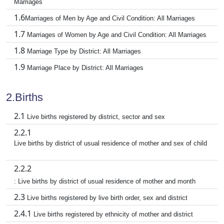
Marriages
1.6
Marriages of Men by Age and Civil Condition: All Marriages
1.7
Marriages of Women by Age and Civil Condition: All Marriages
1.8
Marriage Type by District: All Marriages
1.9
Marriage Place by District: All Marriages
2.Births
2.1
Live births registered by district, sector and sex
2.2.1
Live births by district of usual residence of mother and sex of child
2.2.2
: Live births by district of usual residence of mother and month
2.3
Live births registered by live birth order, sex and district
2.4.1
Live births registered by ethnicity of mother and district