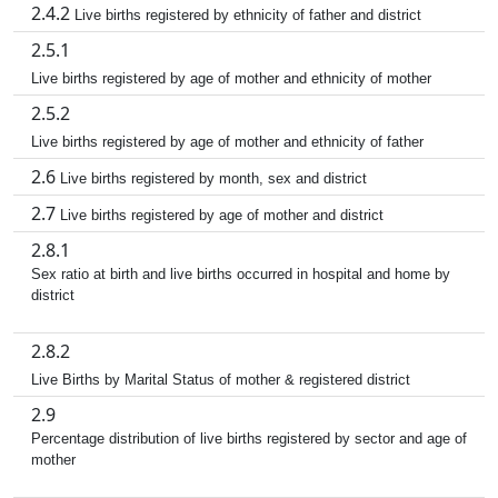
2.4.2
Live births registered by ethnicity of father and district
2.5.1
Live births registered by age of mother and ethnicity of mother
2.5.2
Live births registered by age of mother and ethnicity of father
2.6
Live births registered by month, sex and district
2.7
Live births registered by age of mother and district
2.8.1
Sex ratio at birth and live births occurred in hospital and home by
district
2.8.2
Live Births by Marital Status of mother & registered district
2.9
Percentage distribution of live births registered by sector and age of
mother