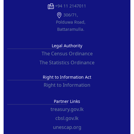
+94 11 2147011
306/71,
Polduwa Road,
Battaramulla.
Legal Authority
The Census Ordinance
The Statistics Ordinance
Right to Information Act
Right to Information
Partner Links
treasury.gov.lk
cbsl.gov.lk
unescap.org