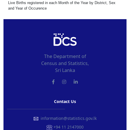
Live Births registered in each Month of the Year by District, Sex
and Year of Occurence
The Department of
Census and Statistics,
Sri Lanka
Contact Us
information@statistics.gov.lk
+94 11 2147000