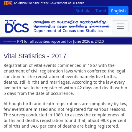
An official website of the Government of Sri Lanka
Sinhala
Tamil
English
--------
PPI for all activities reported for June 2026 is 242.0
Vital Statistics - 2017
Registration of vital events commenced in 1867 with the
enactment of civil registration laws which conferred the legal
sanction for the registration of events namely, live births,
deaths, still births and marriages. According to the law every
live birth has to be registered within 42 days and death within
5 days from the date of occurrence.
Although birth and death registrations are compulsory by law,
few events are missed and not registered for various reasons.
The survey conducted in 1980, to assess the completeness of
births and deaths registration found that, about 98.8 per cent
of births and 94.0 per cent of deaths are being registered.