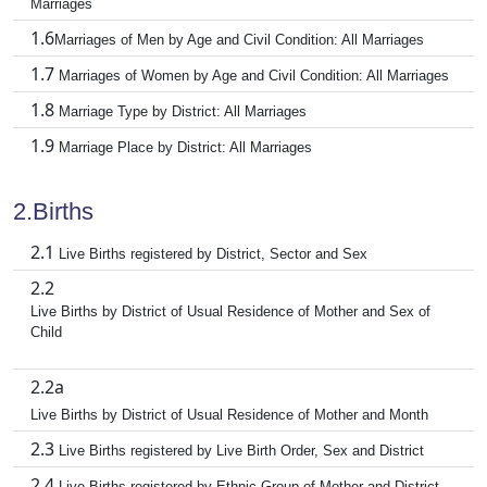
Marriages
1.6
Marriages of Men by Age and Civil Condition: All Marriages
1.7
Marriages of Women by Age and Civil Condition: All Marriages
1.8
Marriage Type by District: All Marriages
1.9
Marriage Place by District: All Marriages
2.Births
2.1
Live Births registered by District, Sector and Sex
2.2
Live Births by District of Usual Residence of Mother and Sex of
Child
2.2a
Live Births by District of Usual Residence of Mother and Month
2.3
Live Births registered by Live Birth Order, Sex and District
2.4
Live Births registered by Ethnic Group of Mother and District