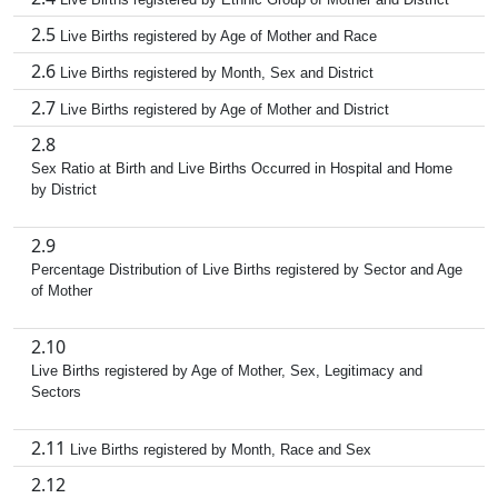
2.5
Live Births registered by Age of Mother and Race
2.6
Live Births registered by Month, Sex and District
2.7
Live Births registered by Age of Mother and District
2.8
Sex Ratio at Birth and Live Births Occurred in Hospital and Home
by District
2.9
Percentage Distribution of Live Births registered by Sector and Age
of Mother
2.10
Live Births registered by Age of Mother, Sex, Legitimacy and
Sectors
2.11
Live Births registered by Month, Race and Sex
2.12