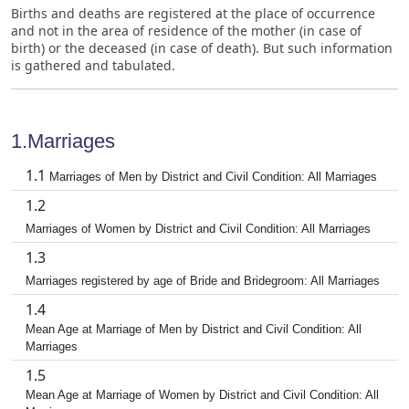
Births and deaths are registered at the place of occurrence
and not in the area of residence of the mother (in case of
birth) or the deceased (in case of death). But such information
is gathered and tabulated.
1.Marriages
1.1
Marriages of Men by District and Civil Condition: All Marriages
1.2
Marriages of Women by District and Civil Condition: All Marriages
1.3
Marriages registered by age of Bride and Bridegroom: All Marriages
1.4
Mean Age at Marriage of Men by District and Civil Condition: All
Marriages
1.5
Mean Age at Marriage of Women by District and Civil Condition: All