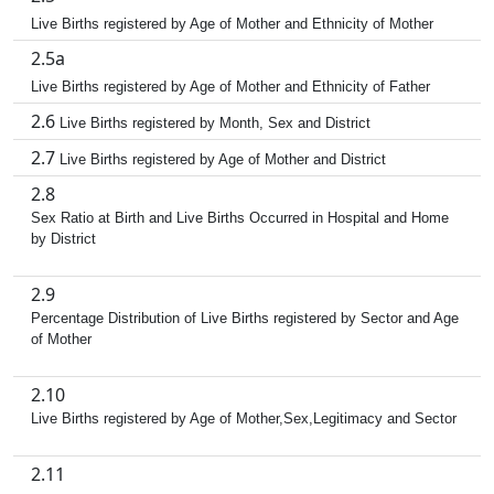
Live Births registered by Age of Mother and Ethnicity of Mother
2.5a
Live Births registered by Age of Mother and Ethnicity of Father
2.6
Live Births registered by Month, Sex and District
2.7
Live Births registered by Age of Mother and District
2.8
Sex Ratio at Birth and Live Births Occurred in Hospital and Home
by District
2.9
Percentage Distribution of Live Births registered by Sector and Age
of Mother
2.10
Live Births registered by Age of Mother,Sex,Legitimacy and Sector
2.11