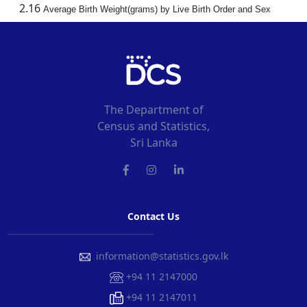
2.16
Average Birth Weight(grams) by Live Birth Order and Sex
The Department of
Census and Statistics,
Sri Lanka
Contact Us
information@statistics.gov.lk
+94 11 2147000
+94 11 2147011