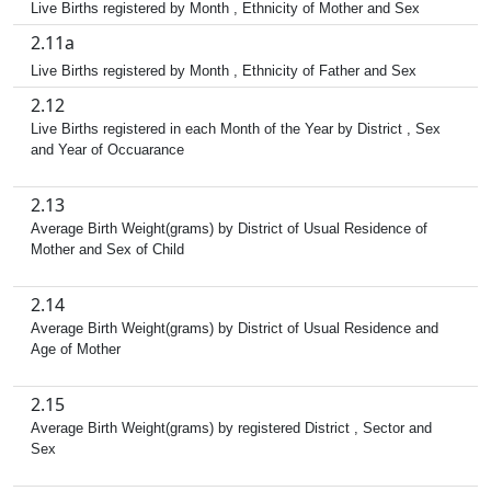
Live Births registered by Month , Ethnicity of Mother and Sex
2.11a
Live Births registered by Month , Ethnicity of Father and Sex
2.12
Live Births registered in each Month of the Year by District , Sex
and Year of Occuarance
2.13
Average Birth Weight(grams) by District of Usual Residence of
Mother and Sex of Child
2.14
Average Birth Weight(grams) by District of Usual Residence and
Age of Mother
2.15
Average Birth Weight(grams) by registered District , Sector and
Sex