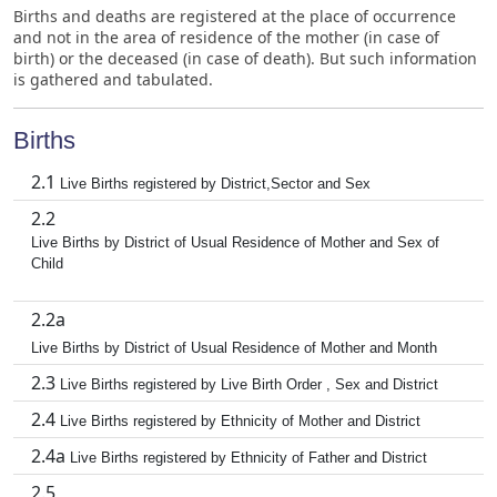
Births and deaths are registered at the place of occurrence
and not in the area of residence of the mother (in case of
birth) or the deceased (in case of death). But such information
is gathered and tabulated.
Births
2.1
Live Births registered by District,Sector and Sex
2.2
Live Births by District of Usual Residence of Mother and Sex of
Child
2.2a
Live Births by District of Usual Residence of Mother and Month
2.3
Live Births registered by Live Birth Order , Sex and District
2.4
Live Births registered by Ethnicity of Mother and District
2.4a
Live Births registered by Ethnicity of Father and District
2.5