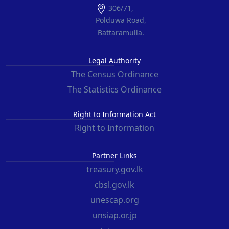
306/71,
Polduwa Road,
Battaramulla.
Legal Authority
The Census Ordinance
The Statistics Ordinance
Right to Information Act
Right to Information
Partner Links
treasury.gov.lk
cbsl.gov.lk
unescap.org
unsiap.or.jp