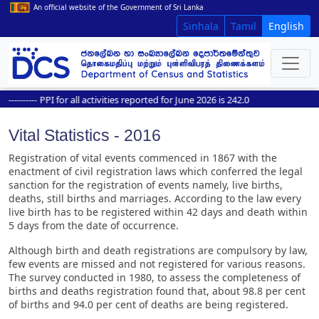
An official website of the Government of Sri Lanka
Sinhala
Tamil
English
--------
PPI for all activities reported for June 2026 is 242.0
Vital Statistics - 2016
Registration of vital events commenced in 1867 with the
enactment of civil registration laws which conferred the legal
sanction for the registration of events namely, live births,
deaths, still births and marriages. According to the law every
live birth has to be registered within 42 days and death within
5 days from the date of occurrence.
Although birth and death registrations are compulsory by law,
few events are missed and not registered for various reasons.
The survey conducted in 1980, to assess the completeness of
births and deaths registration found that, about 98.8 per cent
of births and 94.0 per cent of deaths are being registered.