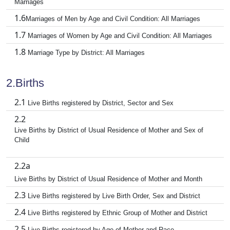
Marriages
1.6
Marriages of Men by Age and Civil Condition: All Marriages
1.7
Marriages of Women by Age and Civil Condition: All Marriages
1.8
Marriage Type by District: All Marriages
2.Births
2.1
Live Births registered by District, Sector and Sex
2.2
Live Births by District of Usual Residence of Mother and Sex of
Child
2.2a
Live Births by District of Usual Residence of Mother and Month
2.3
Live Births registered by Live Birth Order, Sex and District
2.4
Live Births registered by Ethnic Group of Mother and District
2.5
Live Births registered by Age of Mother and Race