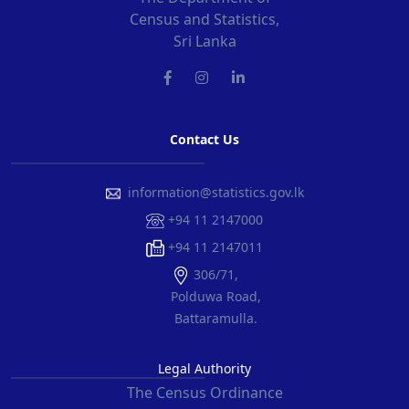
Census and Statistics,
Sri Lanka
Contact Us
information@statistics.gov.lk
+94 11 2147000
+94 11 2147011
306/71,
Polduwa Road,
Battaramulla.
Legal Authority
The Census Ordinance