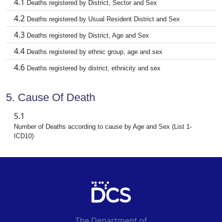
4.1
Deaths registered by District, Sector and Sex
4.2
Deaths registered by Usual Resident District and Sex
4.3
Deaths registered by District, Age and Sex
4.4
Deaths registered by ethnic group, age and sex
4.6
Deaths registered by district, ethnicity and sex
5. Cause Of Death
5.1
Number of Deaths according to cause by Age and Sex (List 1-
ICD10)
The Department of