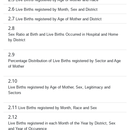
2.6
Live Births registered by Month, Sex and District
2.7
Live Births registered by Age of Mother and District
2.8
Sex Ratio at Birth and Live Births Occurred in Hospital and Home
by District
2.9
Percentage Distribution of Live Births registered by Sector and Age
of Mother
2.10
Live Births registered by Age of Mother, Sex, Legitimacy and
Sectors
2.11
Live Births registered by Month, Race and Sex
2.12
Live Births registered in each Month of the Year by District, Sex
and Year of Occurence