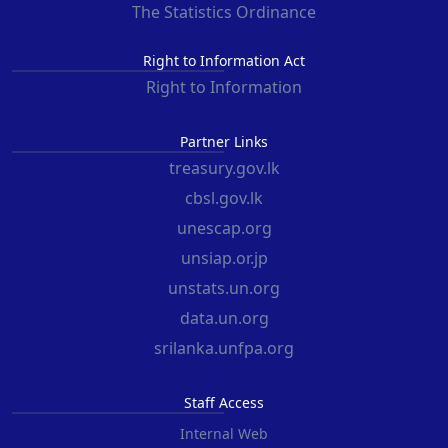
The Statistics Ordinance
Right to Information Act
Right to Information
Partner Links
treasury.gov.lk
cbsl.gov.lk
unescap.org
unsiap.or.jp
unstats.un.org
data.un.org
srilanka.unfpa.org
Staff Access
Internal Web