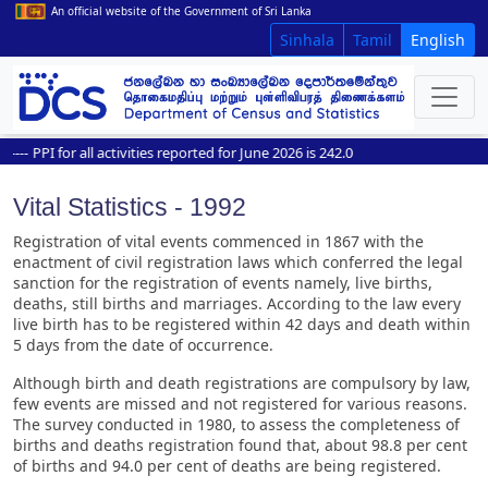
An official website of the Government of Sri Lanka
Sinhala
Tamil
English
--
PPI for all activities reported for June 2026 is 242.0
Vital Statistics - 1992
Registration of vital events commenced in 1867 with the
enactment of civil registration laws which conferred the legal
sanction for the registration of events namely, live births,
deaths, still births and marriages. According to the law every
live birth has to be registered within 42 days and death within
5 days from the date of occurrence.
Although birth and death registrations are compulsory by law,
few events are missed and not registered for various reasons.
The survey conducted in 1980, to assess the completeness of
births and deaths registration found that, about 98.8 per cent
of births and 94.0 per cent of deaths are being registered.