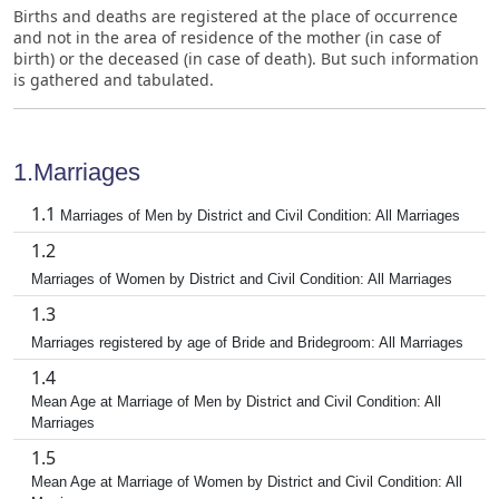
Births and deaths are registered at the place of occurrence
and not in the area of residence of the mother (in case of
birth) or the deceased (in case of death). But such information
is gathered and tabulated.
1.Marriages
1.1
Marriages of Men by District and Civil Condition: All Marriages
1.2
Marriages of Women by District and Civil Condition: All Marriages
1.3
Marriages registered by age of Bride and Bridegroom: All Marriages
1.4
Mean Age at Marriage of Men by District and Civil Condition: All
Marriages
1.5
Mean Age at Marriage of Women by District and Civil Condition: All