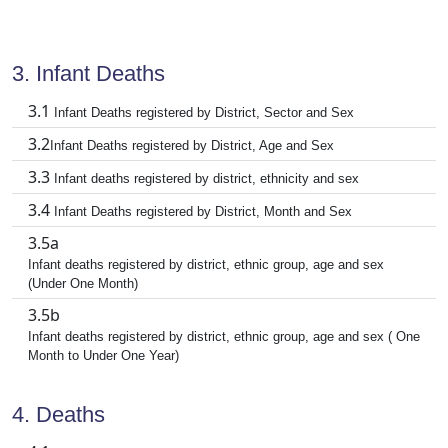
3. Infant Deaths
3.1
Infant Deaths registered by District, Sector and Sex
3.2
Infant Deaths registered by District, Age and Sex
3.3
Infant deaths registered by district, ethnicity and sex
3.4
Infant Deaths registered by District, Month and Sex
3.5a
Infant deaths registered by district, ethnic group, age and sex
(Under One Month)
3.5b
Infant deaths registered by district, ethnic group, age and sex ( One
Month to Under One Year)
4. Deaths