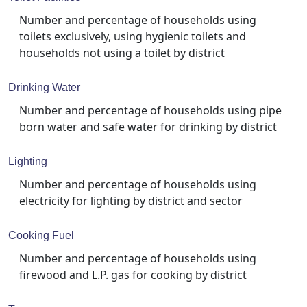
Number and percentage of households using
toilets exclusively, using hygienic toilets and
households not using a toilet by district
Drinking Water
Number and percentage of households using pipe
born water and safe water for drinking by district
Lighting
Number and percentage of households using
electricity for lighting by district and sector
Cooking Fuel
Number and percentage of households using
firewood and L.P. gas for cooking by district