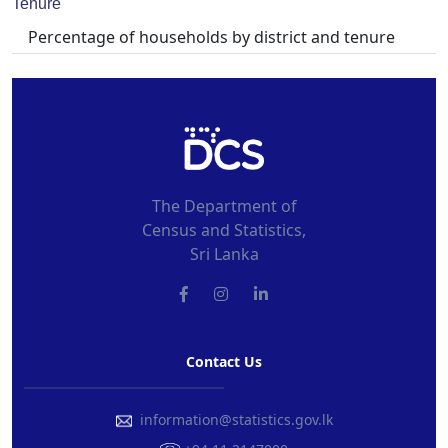
Tenure
Percentage of households by district and tenure
The Department of
Census and Statistics,
Sri Lanka
Contact Us
information@statistics.gov.lk