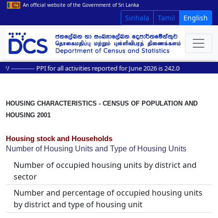
An official website of the Government of Sri Lanka
Sinhala
Tamil
English
------------
PPI for all activities reported for June 2026 is 242.0
HOUSING CHARACTERISTICS - CENSUS OF POPULATION AND
HOUSING 2001
Housing stock and Households
Number of Housing Units and Type of Housing Units
Number of occupied housing units by district and
sector
Number and percentage of occupied housing units
by district and type of housing unit