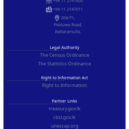
+94 11 2147000
+94 11 2147011
306/71,
Polduwa Road,
Battaramulla.
Legal Authority
The Census Ordinance
The Statistics Ordinance
Right to Information Act
Right to Information
Partner Links
treasury.gov.lk
cbsl.gov.lk
unescap.org