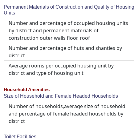
Permanent Materials of Construction and Quality of Housing
Units
Number and percentage of occupied housing units
by district and permanent materials of
construction outer walls floor, roof
Number and percentage of huts and shanties by
district
Average rooms per occupied housing unit by
district and type of housing unit
Household Amenities
Size of Household and Female Headed Households
Number of households,average size of household
and percentage of female headed households by
district
Toilet Facilities