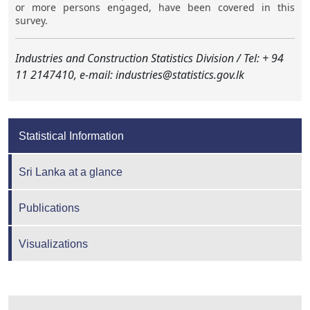
or more persons engaged, have been covered in this
survey.
Industries and Construction Statistics Division / Tel: + 94
11 2147410, e-mail: industries@statistics.gov.lk
Statistical Information
Sri Lanka at a glance
Publications
Visualizations