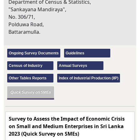
Department of Census & Statistics,
"Sankayana Mandiraya",
No. 306/71,
Polduwa Road,
Battaramulla.
Ongoing Survey Documents
Guidelines
Census of Industry
Annual Surveys
Other Tables Reports
Index of Industrial Production (IIP)
Quick Survey on SMEs
Survey to Assess the Impact of Economic Crisis
on Small and Medium Enterprises in Sri Lanka
2023 (Quick Survey on SMEs)