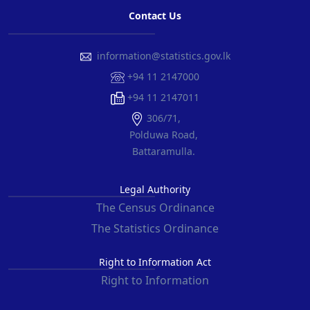
Contact Us
information@statistics.gov.lk
+94 11 2147000
+94 11 2147011
306/71,
Polduwa Road,
Battaramulla.
Legal Authority
The Census Ordinance
The Statistics Ordinance
Right to Information Act
Right to Information