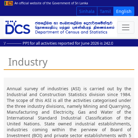
An official website of the Government of Sri Lanka
Sinhala
Tamil
English
------------
PPI for all activities reported for June 2026 is 242.0
Industry
Annual survey of industries (ASI) is carried out by the
Industrial and Construction Statistics division since 1984.
The scope of this ASI is all the activities categorised under
the three industry divisions, namely Mining and Quarrying,
Manufacturing and Electricity, Gas and Water of the
International Standard Industrial Classification of the
United Nations. State owned industrial establishments,
industries coming within the perview of Board of
Investment (BOI) and private sector establishments with 5