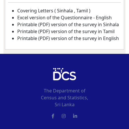
Covering Letters (
Sinhala
,
Tamil
)
Excel version of the Questionnaire -
English
Printable (PDF) version of the survey in Sinhala
Printable (PDF) version of the survey in Tamil
Printable (PDF) version of the survey in English
The Department of
Census and Statistics,
Sri Lanka