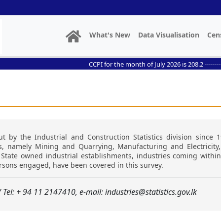
What's New
Data Visualisation
Cen
CCPI for the month of July 2026 is 208.2 ------------- //
t by the Industrial and Construction Statistics division since 1
ns, namely Mining and Quarrying, Manufacturing and Electricity
s. State owned industrial establishments, industries coming with
ersons engaged, have been covered in this survey.
/ Tel: + 94 11 2147410, e-mail: industries@statistics.gov.lk