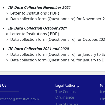
IIP Data Collection November 2021
Letter to Institutions (
PDF
)
Data collection form (Questionnaire) for November, 
IIP Data Collection October 2021
Letter to Institutions (
PDF
)
Data collection form (Questionnaire) for October, 202
IIP Data Collection 2021 and 2020
Data collection form (Questionnaire) for January to 
Data collection form (Questionnaire) for January to 
t Us
Legal Authority
Par
The Census
tr
Ordinance
cbs
rmation@statistics.gov.lk
The Statistics