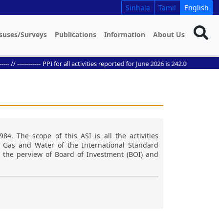
Sinhala
Tamil
English
suses/Surveys
Publications
Information
About Us
 ------------
PPI for all activities reported for June 2026 is 242.0
984. The scope of this ASI is all the activities
, Gas and Water of the International Standard
in the perview of Board of Investment (BOI) and