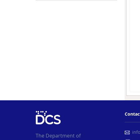
Contac
info
The Department of