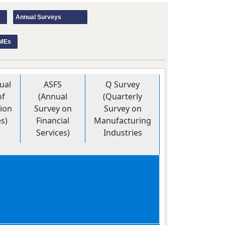
Annual Surveys
SMEs
ual
ASFS
Q Survey
of
(Annual
(Quarterly
ion
Survey on
Survey on
es)
Financial
Manufacturing
Services)
Industries