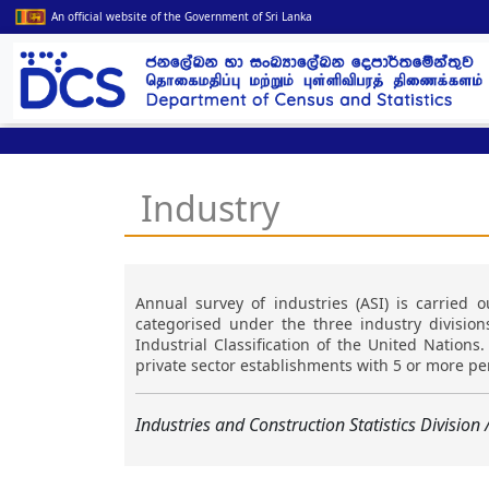
An official website of the Government of Sri Lanka
Industry
Annual survey of industries (ASI) is carried ou
categorised under the three industry divisio
Industrial Classification of the United Nation
private sector establishments with 5 or more p
Industries and Construction Statistics Division 