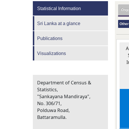
Statistical Information
Ongo
Sri Lanka at a glance
Other
Publications
A
Visualizations
I
Department of Census &
Statistics,
"Sankayana Mandiraya",
No. 306/71,
Polduwa Road,
Battaramulla.