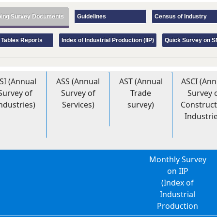
ing Survey Documents
Guidelines
Census of Industry
 Tables Reports
Index of Industrial Production (IIP)
Quick Survey on 
SI (Annual
ASS (Annual
AST (Annual
ASCI (Ann
Survey of
Survey of
Trade
Survey 
ndustries)
Services)
survey)
Construct
Industri
Monthly Survey
on IIP
(Index of
Industrial
Production