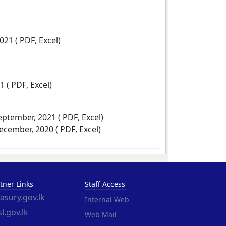
2021 (
PDF
,
Excel
)
1 (
PDF
,
Excel
)
September, 2021 (
PDF
,
Excel
)
December, 2020 (
PDF
,
Excel
)
tner Links
Staff Access
easury.gov.lk
Internal Web
l.gov.lk
Web Mail