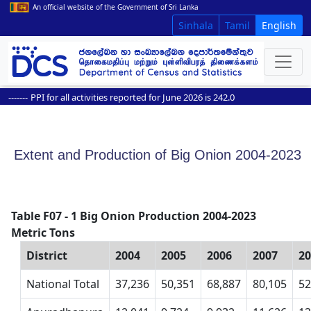
An official website of the Government of Sri Lanka
Sinhala
Tamil
English
-----
PPI for all activities reported for June 2026 is 242.0
Extent and Production of Big Onion 2004-2023
Table F07 - 1 Big Onion Production 2004-2023
Metric Tons
District
2004
2005
2006
2007
2
National Total
37,236
50,351
68,887
80,105
52