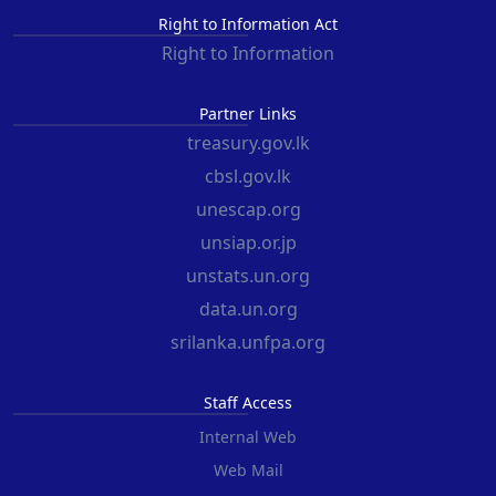
Right to Information Act
Right to Information
Partner Links
treasury.gov.lk
cbsl.gov.lk
unescap.org
unsiap.or.jp
unstats.un.org
data.un.org
srilanka.unfpa.org
Staff Access
Internal Web
Web Mail