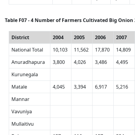
Table F07 - 4 Number of Farmers Cultivated Big Onion 
District
2004
2005
2006
2007
National Total
10,103
11,562
17,870
14,809
Anuradhapura
3,800
4,026
3,486
4,495
Kurunegala
Matale
4,045
3,394
6,917
5,216
Mannar
Vavuniya
Mullaitivu