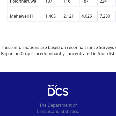
Polonnaruwa
137
116
187
224
Mahaweli H
1,405
2,121
4,026
7,280
These informations are based on reconnaissance Surveys co
Big onion Crop is predominantly concentrated in four distr
The Department of
Census and Statistics,