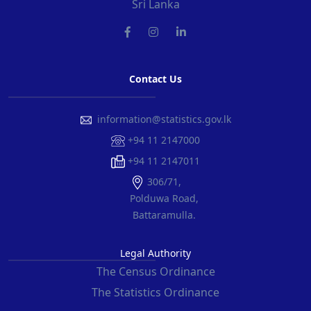
Sri Lanka
Contact Us
information@statistics.gov.lk
+94 11 2147000
+94 11 2147011
306/71,
Polduwa Road,
Battaramulla.
Legal Authority
The Census Ordinance
The Statistics Ordinance