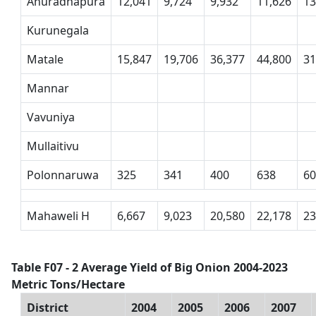
Anuradhapura
12,041
9,724
9,932
11,626
13
Kurunegala
Matale
15,847
19,706
36,377
44,800
31
Mannar
Vavuniya
Mullaitivu
Polonnaruwa
325
341
400
638
6
Mahaweli H
6,667
9,023
20,580
22,178
23
Table F07 - 2 Average Yield of Big Onion 2004-2023
Metric Tons/Hectare
District
2004
2005
2006
2007