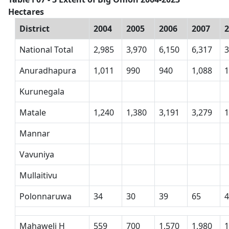
Hectares
District
2004
2005
2006
2007
National Total
2,985
3,970
6,150
6,317
3
Anuradhapura
1,011
990
940
1,088
1
Kurunegala
Matale
1,240
1,380
3,191
3,279
1
Mannar
Vavuniya
Mullaitivu
Polonnaruwa
34
30
39
65
Mahaweli H
559
700
1,570
1,980
1