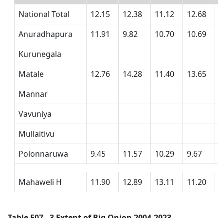
National Total
12.15
12.38
11.12
12.68
Anuradhapura
11.91
9.82
10.70
10.69
Kurunegala
Matale
12.76
14.28
11.40
13.65
Mannar
Vavuniya
Mullaitivu
Polonnaruwa
9.45
11.57
10.29
9.67
Mahaweli H
11.90
12.89
13.11
11.20
Table F07 - 3 Extent of Big Onion 2004-2023