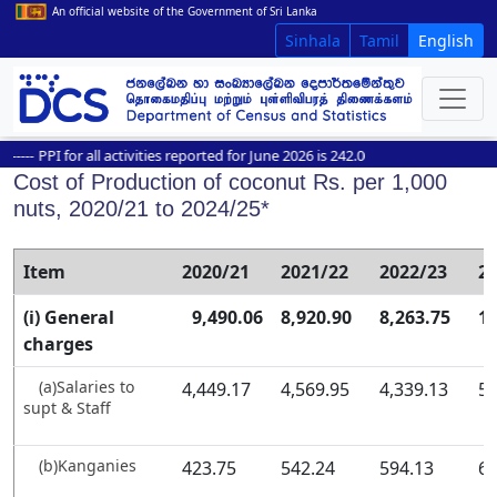
An official website of the Government of Sri Lanka
Sinhala
Tamil
English
-
PPI for all activities reported for June 2026 is 242.0
Cost of Production of coconut Rs. per 1,000
nuts, 2020/21 to 2024/25*
Item
2020/21
2021/22
2022/23
2
(i) General
9,490.06
8,920.90
8,263.75
11
charges
(a)Salaries to
4,449.17
4,569.95
4,339.13
5,
supt & Staff
(b)Kanganies
423.75
542.24
594.13
65