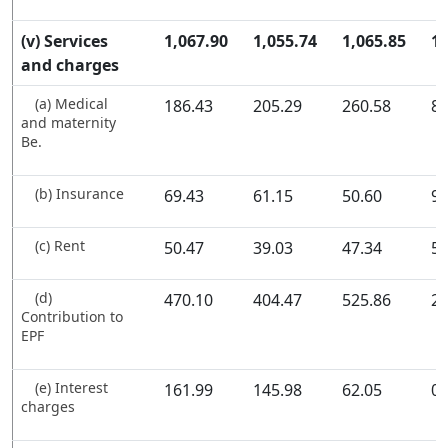
(v) Services
1,067.90
1,055.74
1,065.85
1,
and charges
(a) Medical
186.43
205.29
260.58
80
and maternity
Be.
(b) Insurance
69.43
61.15
50.60
97
(c) Rent
50.47
39.03
47.34
54
(d)
470.10
404.47
525.86
23
Contribution to
EPF
(e) Interest
161.99
145.98
62.05
0.
charges