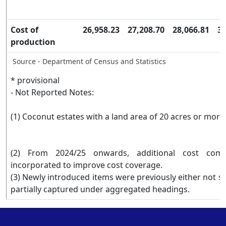
Cost of
26,958.23
27,208.70
28,066.81
34
production
Source - Department of Census and Statistics
* provisional
- Not Reported Notes:
(1) Coconut estates with a land area of 20 acres or mor
(2) From 2024/25 onwards, additional cost com
incorporated to improve cost coverage.
(3) Newly introduced items were previously either not se
partially captured under aggregated headings.