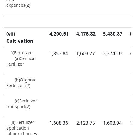
expenses(2)
(vii)
4,200.61
4,176.82
5,480.87
6,
Cultivation
(i)Fertilizer
1,853.84
1,603.77
3,374.10
4,
(a)Cemical
Fertilizer
(b)Organic
Fertilizer (2)
(c)Fertilizer
transport(2)
(ii) Fertilizer
1,608.36
2,123.75
1,603.94
1,
application
labour charges