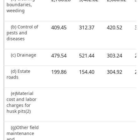
boundaries,
weeding
(b) Control of
409.45
312.37
420.52
37
pests and
diseases
(c) Drainage
479.54
521.44
303.24
26
(d) Estate
199.86
154.40
304.92
20
roads
(e)Material
cost and labor
charges for
husk pits(2)
(g)Other field
maintenance
and