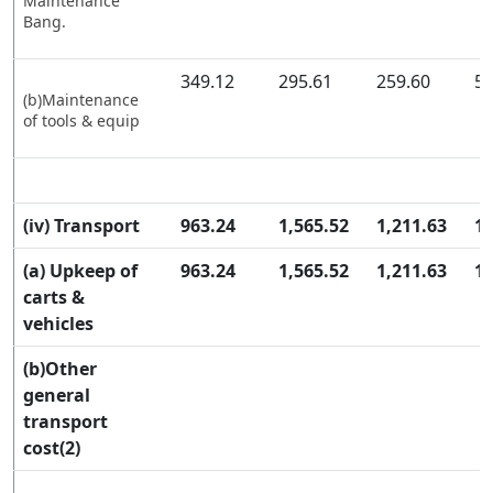
Maintenance
Bang.
349.12
295.61
259.60
57
(b)Maintenance
of tools & equip
(iv) Transport
963.24
1,565.52
1,211.63
1,
(a) Upkeep of
963.24
1,565.52
1,211.63
1,
carts &
vehicles
(b)Other
general
transport
cost(2)