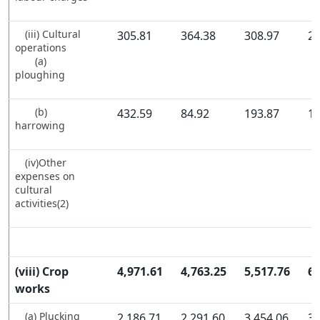
(iii) Cultural
305.81
364.38
308.97
28
operations
(a)
ploughing
(b)
432.59
84.92
193.87
13
harrowing
(iv)Other
expenses on
cultural
activities(2)
(viii) Crop
4,971.61
4,763.25
5,517.76
6,
works
(a) Plucking
2,186.71
2,291.60
3,454.06
3,