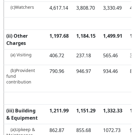
(c)Watchers
4,617.14
3,808.70
3,330.49
4,
(ii) Other
1,197.68
1,184.15
1,499.91
1,
Charges
(a) Visiting
406.72
237.18
565.46
37
(b)Provident
790.96
946.97
934.46
85
fund
contribution
(iii) Building
1,211.99
1,151.29
1,332.33
1,
& Equipment
(a)Upkeep &
862.87
855.68
1072.73
96