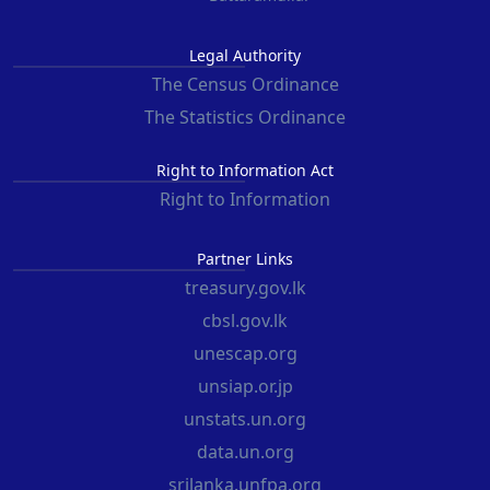
Legal Authority
The Census Ordinance
The Statistics Ordinance
Right to Information Act
Right to Information
Partner Links
treasury.gov.lk
cbsl.gov.lk
unescap.org
unsiap.or.jp
unstats.un.org
data.un.org
srilanka.unfpa.org