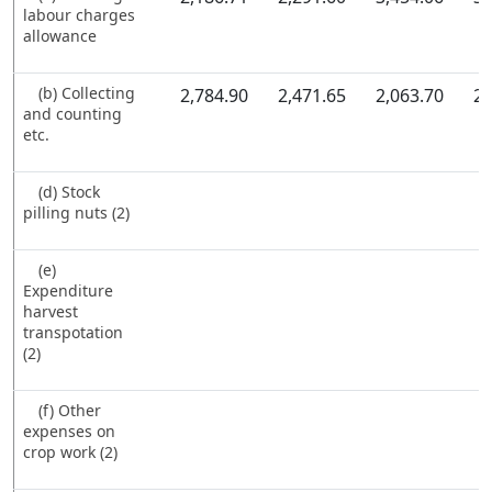
labour charges
allowance
(b) Collecting
2,784.90
2,471.65
2,063.70
2,
and counting
etc.
(d) Stock
pilling nuts (2)
(e)
Expenditure
harvest
transpotation
(2)
(f) Other
expenses on
crop work (2)