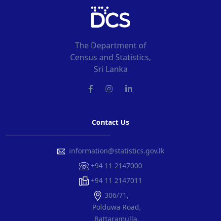
The Department of
Census and Statistics,
Sri Lanka
Contact Us
information@statistics.gov.lk
+94 11 2147000
+94 11 2147011
306/71,
Polduwa Road,
Battaramulla.