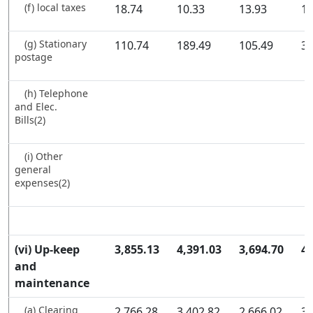
(f) local taxes
18.74
10.33
13.93
16
(g) Stationary
110.74
189.49
105.49
39
postage
(h) Telephone
and Elec.
Bills(2)
(i) Other
general
expenses(2)
(vi) Up-keep
3,855.13
4,391.03
3,694.70
4,
and
maintenance
(a) Clearing
2,766.28
3,402.82
2,666.02
3,