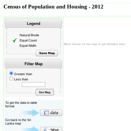
Census of Population and Housing - 2012
Legend
Natural Break
Equal Count
Move mouse on the map to get detailed data.
Equal Width
Filter Map
Greater than
Less than
To get the data in table
format
Go back to the Sri
Lanka map