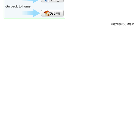
Go back to home
copyright(C) Depart